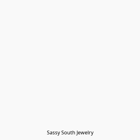
Sassy South Jewelry