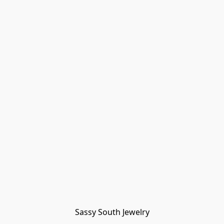
Sassy South Jewelry