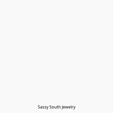
Sassy South Jewelry