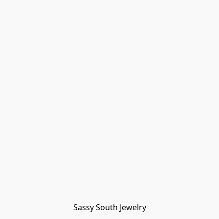
Sassy South Jewelry