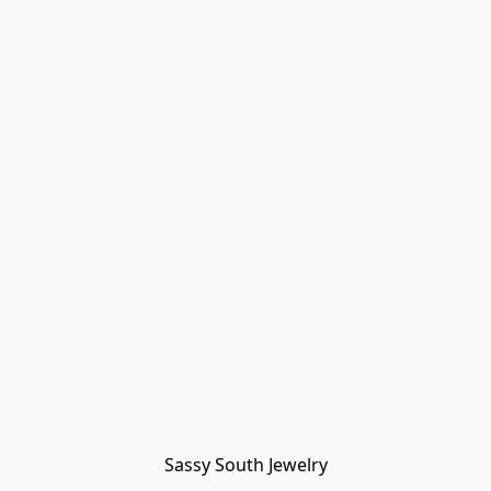
Sassy South Jewelry