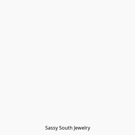
Sassy South Jewelry