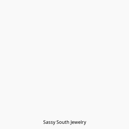
Sassy South Jewelry