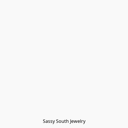
Sassy South Jewelry