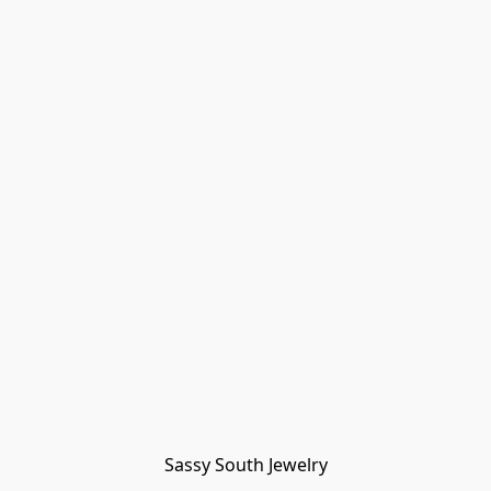
Sassy South Jewelry