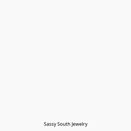
Sassy South Jewelry