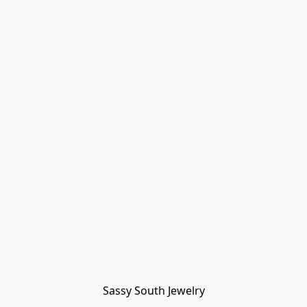
Sassy South Jewelry