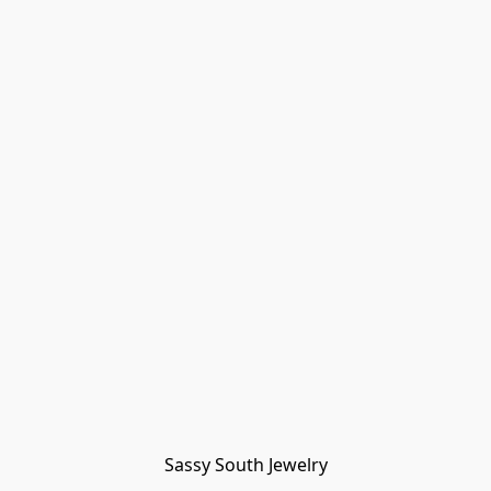
Sassy South Jewelry