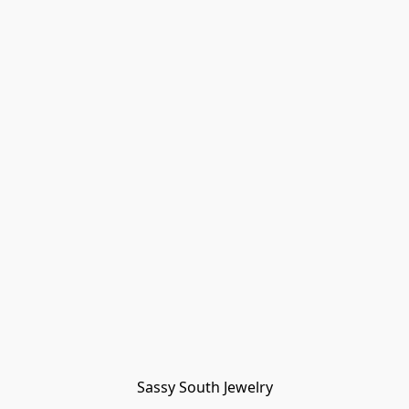
Sassy South Jewelry