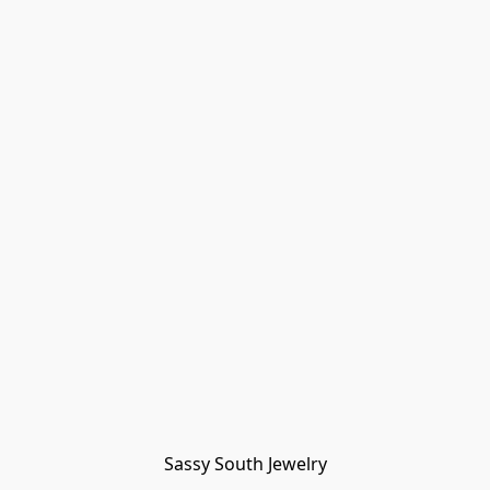
Sassy South Jewelry