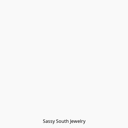
Sassy South Jewelry