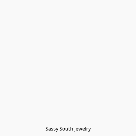
Sassy South Jewelry