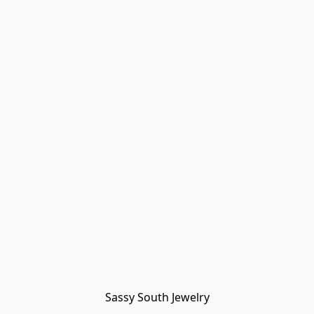
Sassy South Jewelry