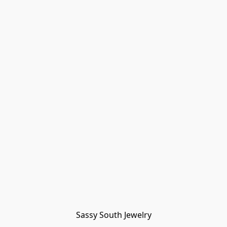
Sassy South Jewelry