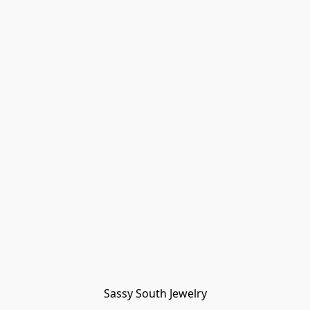
Sassy South Jewelry