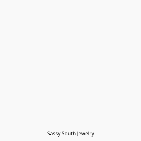
Sassy South Jewelry