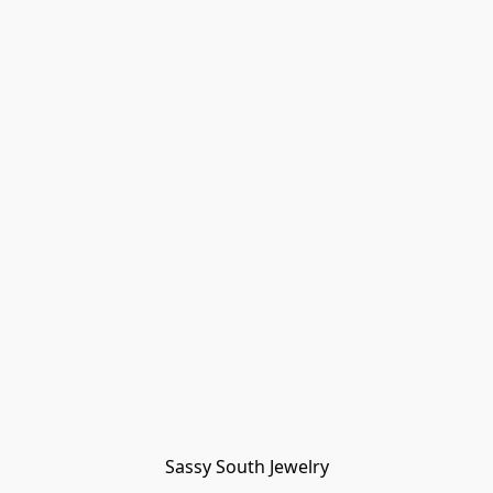
Sassy South Jewelry