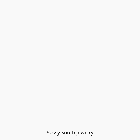
Sassy South Jewelry