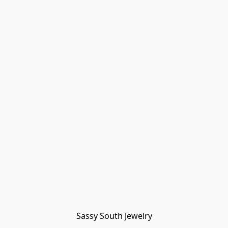
Sassy South Jewelry