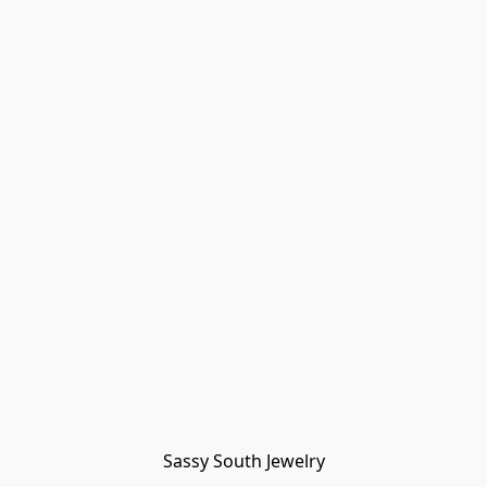
Sassy South Jewelry