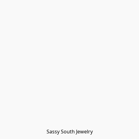
Sassy South Jewelry