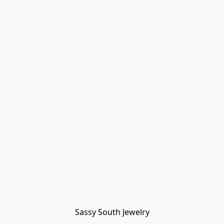
Sassy South Jewelry