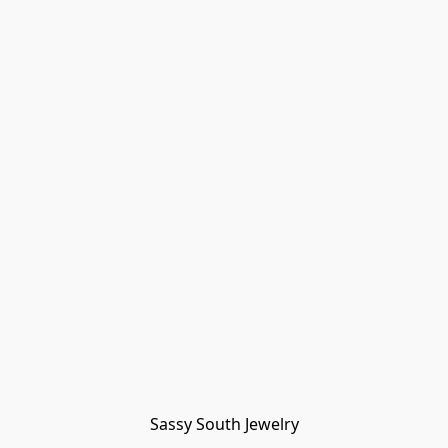
Sassy South Jewelry