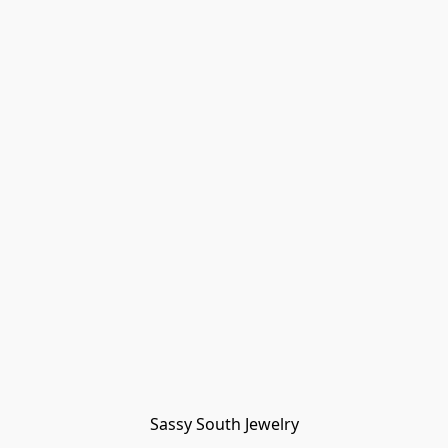
Sassy South Jewelry