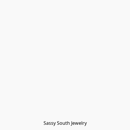
Sassy South Jewelry