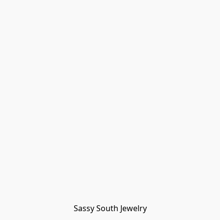
Sassy South Jewelry