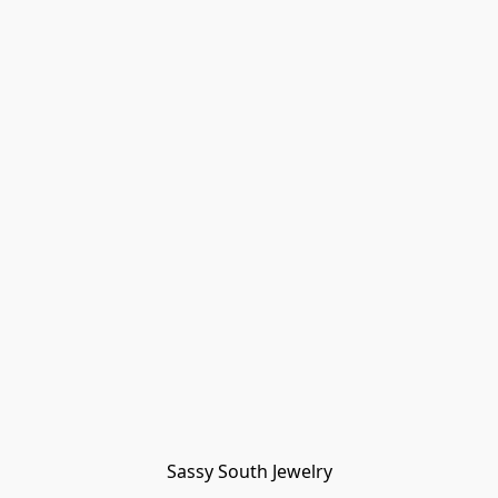
Sassy South Jewelry