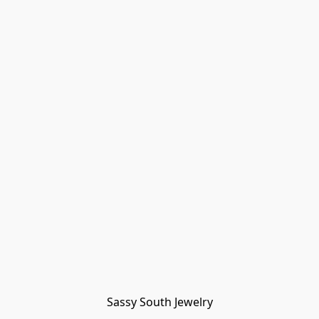
Sassy South Jewelry