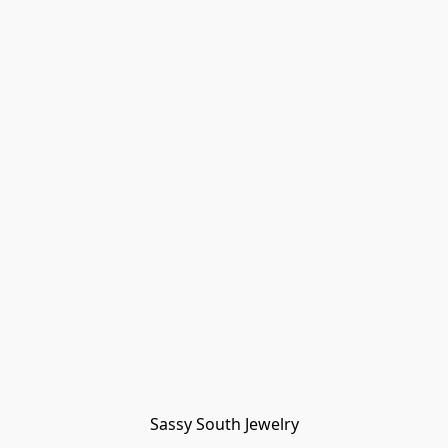
Sassy South Jewelry