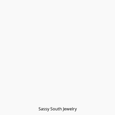
Sassy South Jewelry