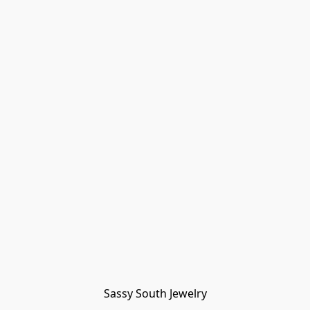
Sassy South Jewelry