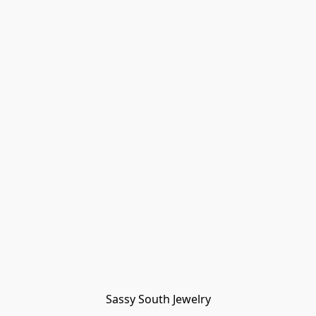
Sassy South Jewelry