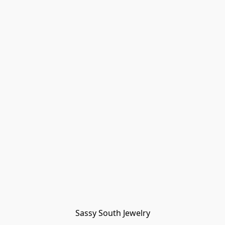
Sassy South Jewelry