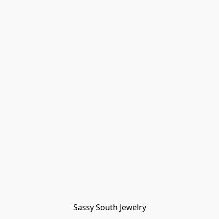
Sassy South Jewelry