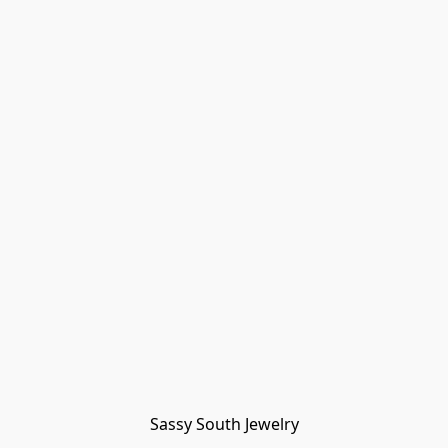
Sassy South Jewelry