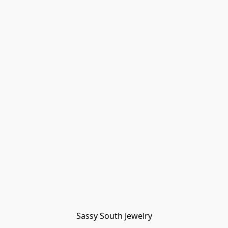
Sassy South Jewelry