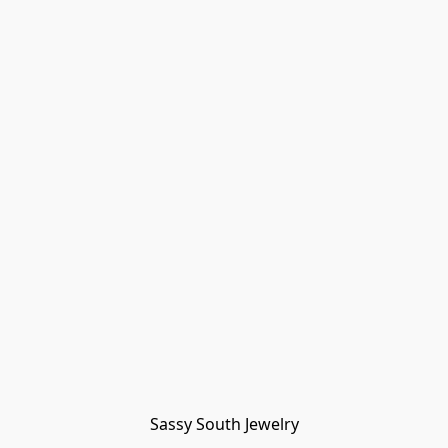
Sassy South Jewelry