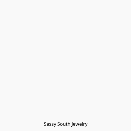
Sassy South Jewelry