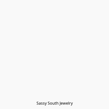
Sassy South Jewelry