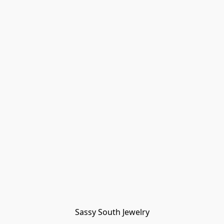
Sassy South Jewelry