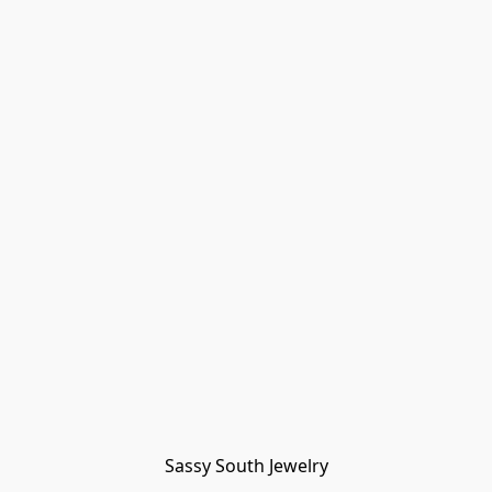
Sassy South Jewelry