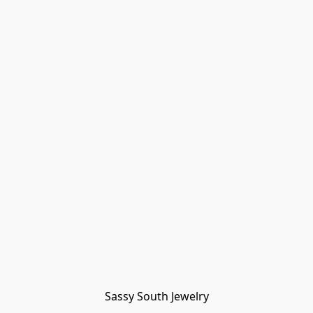
Sassy South Jewelry