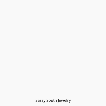
Sassy South Jewelry