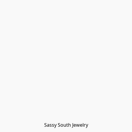
Sassy South Jewelry