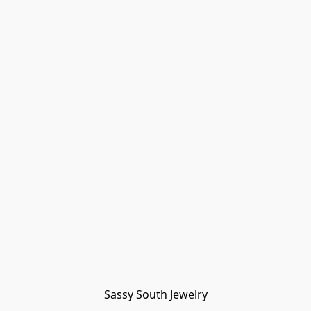
Sassy South Jewelry