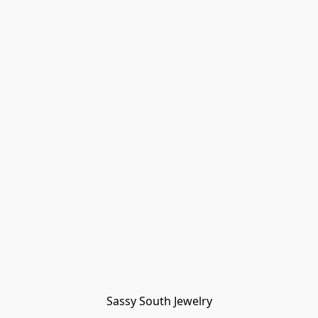
Sassy South Jewelry